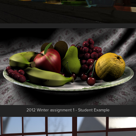
2012 Winter assignment 1 - Student Example