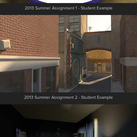
2013 Summer Assignment 1 - Student Example
2013 Summer Assignment 2 - Student Example