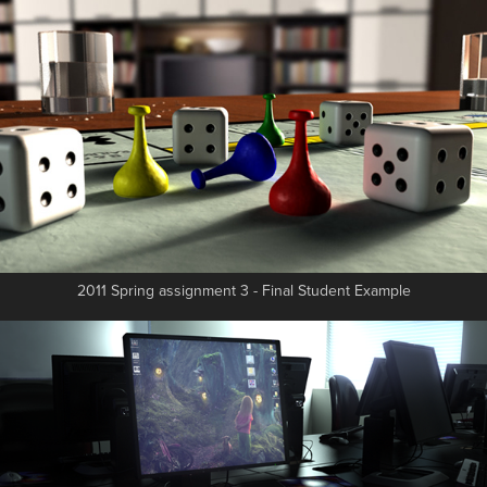
2011 Spring assignment 3 - Final Student Example