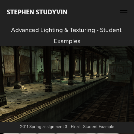
STEPHEN STUDYVIN
Advanced Lighting & Texturing - Student 
Examples
2011 Spring assignment 3 - Final - Student Example