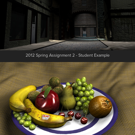
2012 Spring Assignment 2 - Student Example