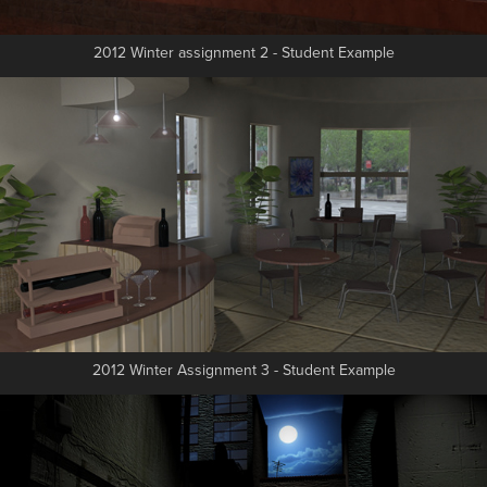
2012 Winter assignment 2 - Student Example
2012 Winter Assignment 3 - Student Example