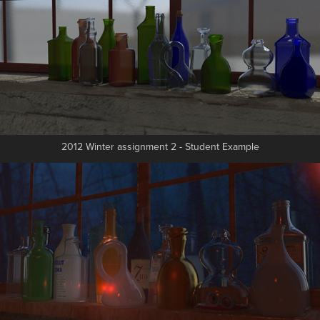
2012 Winter assignment 2 - Student Example