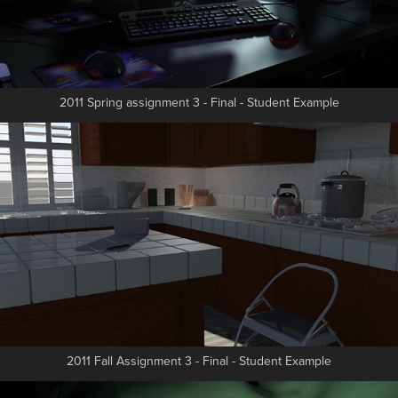
2011 Spring assignment 3 - Final - Student Example
2011 Fall Assignment 3 - Final - Student Example