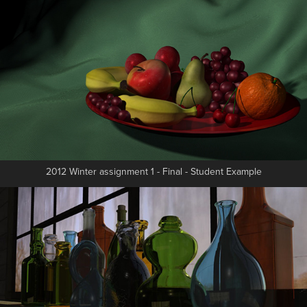
2012 Winter assignment 1 - Final - Student Example